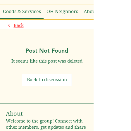
Goods & Services
OH Neighbors
About
Back
Post Not Found
It seems like this post was deleted
Back to discussion
About
Welcome to the group! Connect with
other members, get updates and share