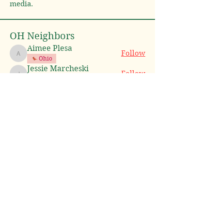
media.
OH Neighbors
Aimee Plesa
Follow
Aimee Plesa
Ohio
Jessie Marcheski
Follow
Jessie Marcheski
Ohio
Jim Parkevich
Follow
Jim Parkevich
Amanda Hilton
Follow
Amanda Hilton
Ohio
Heather Gaboury
Follow
Heather Gaboury
Ohio
See All OH Neighbors (10)
Neighbor Nation LLC