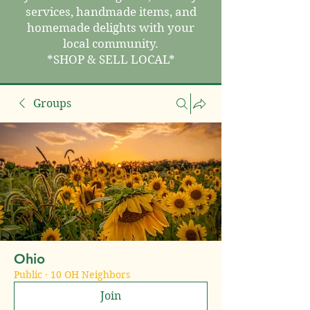
services, handmade items, and
homemade delights with your
local community.
*SHOP & SELL LOCAL*
Groups
Ohio
Public
·
10 OH Neighbors
Join