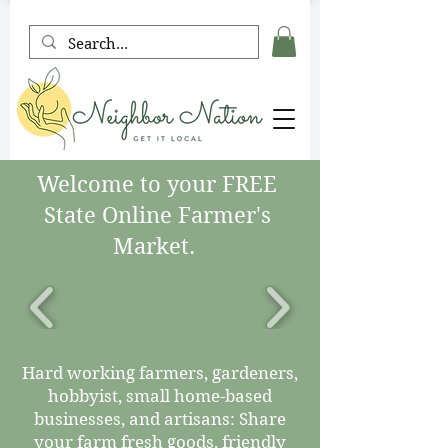
Welcome to your FREE
State Online Farmer's
Market.
Hard working farmers, gardeners,
hobbyist, small home-based
businesses, and artisans: Share
your farm fresh goods, friendly