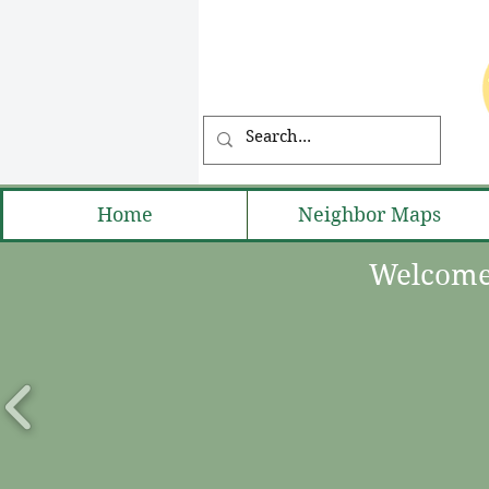
Home
Neighbor Maps
Welcome 