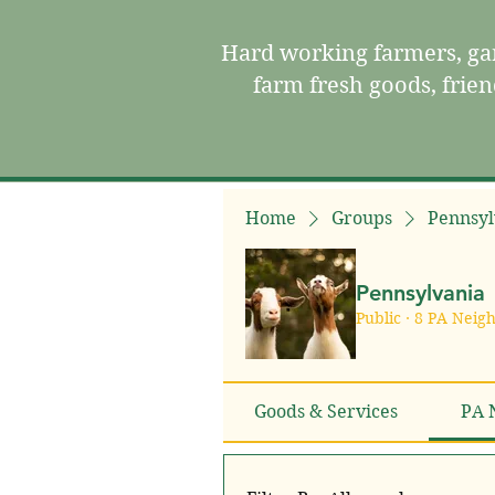
Hard working farmers, gar
farm fresh goods, frie
Home
Groups
Pennsyl
Pennsylvania
Public
·
8 PA Neig
Goods & Services
PA 