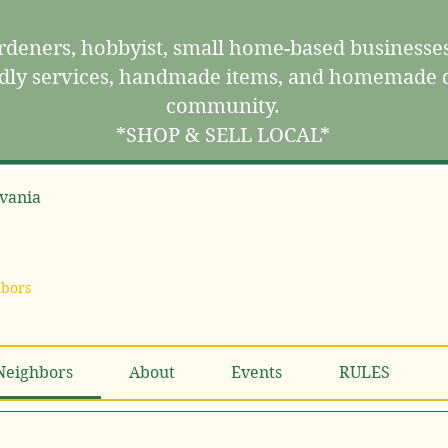
deners, hobbyist, small home-based businesses
ndly services, handmade items, and homemade d
community.
*SHOP & SELL LOCAL*
vania
hbors
Neighbors
About
Events
RULES