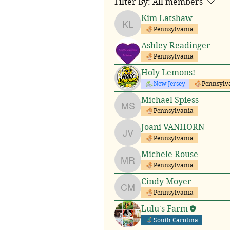
Filter By:
All members
Kim Latshaw
Kim Latshaw
Pennsylvania
Ashley Readinger
Pennsylvania
Holy Lemons!
New Jersey
Pennsylv
Michael Spiess
Michael Spiess
Pennsylvania
Joani VANHORN
Joani VANHORN
Pennsylvania
Michele Rouse
Michele Rouse
Pennsylvania
Cindy Moyer
Cindy Moyer
Pennsylvania
Lulu's Farm
South Carolina