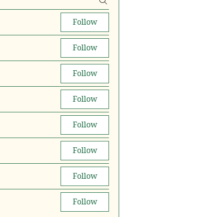
Follow
Follow
Follow
Follow
Follow
Follow
Follow
Follow