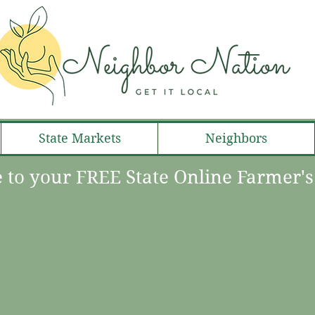
State Markets
Neighbors
to your FREE State Online Farmer'