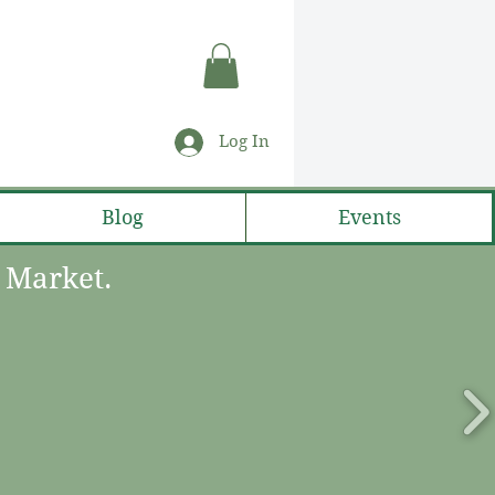
Log In
Blog
Events
s Market.