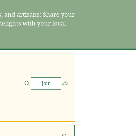
, and artisans: Share your
elights with your local
Join