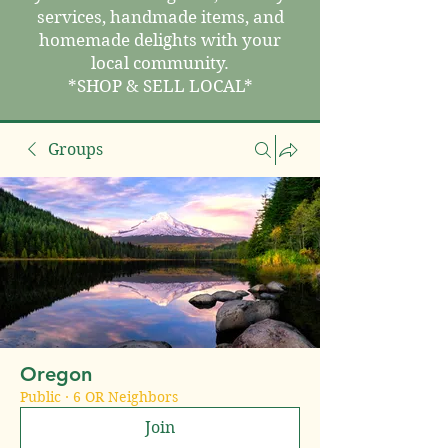
services, handmade items, and
homemade delights with your
local community.
*SHOP & SELL LOCAL*
Groups
Oregon
Public
·
6 OR Neighbors
Join