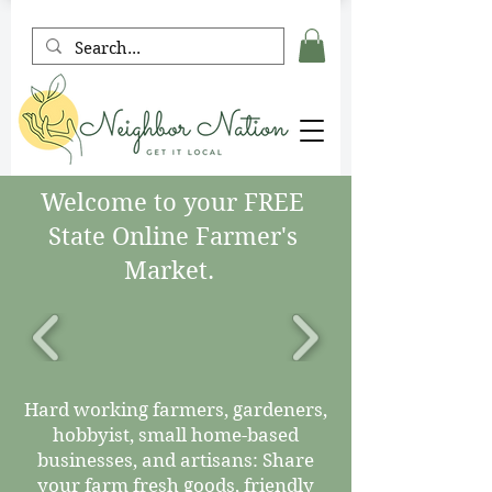
Welcome to your FREE
State Online Farmer's
Market.
Hard working farmers, gardeners,
hobbyist, small home-based
businesses, and artisans: Share
your farm fresh goods, friendly