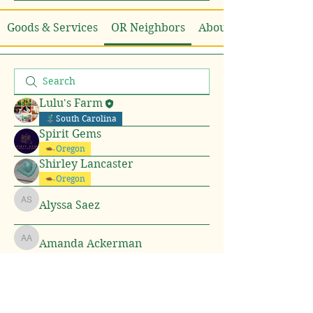
Goods & Services
OR Neighbors
About
Lulu's Farm
South Carolina
Spirit Gems
Oregon
Shirley Lancaster
Oregon
Alyssa Saez
Alyssa Saez
Amanda Ackerman
Amanda Ackerman
pratiksha dhote
pratiksha dhote