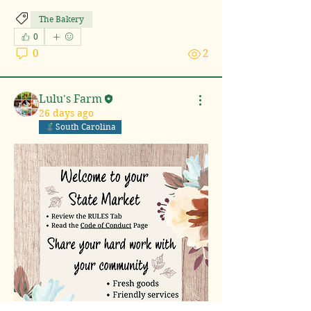
The Bakery
0
0
2
Lulu's Farm
26 days ago
South Carolina
About