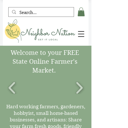
Welcome to your FREE
State Online Farmer's
Market.
Hard working farmers, gardeners,
hobbyist, small home-based
businesses, and artisans: Share
your farm fresh goods, friendly