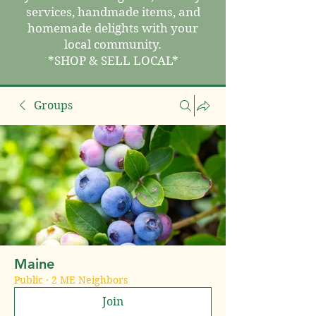
services, handmade items, and
homemade delights with your
local community.
*SHOP & SELL LOCAL*
Groups
Maine
Public
·
2 ME Neighbors
Join