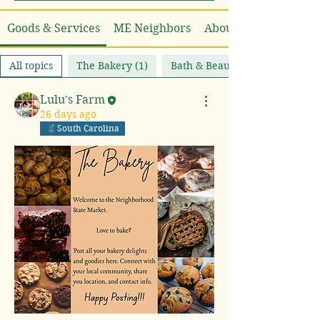
Goods & Services
ME Neighbors
About
All topics
The Bakery (1)
Bath & Beauty (0)
Lulu's Farm
26 days ago
South Carolina