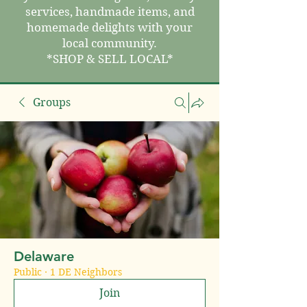
services, handmade items, and
homemade delights with your
local community.
*SHOP & SELL LOCAL*
Groups
Delaware
Public
·
1 DE Neighbors
Join