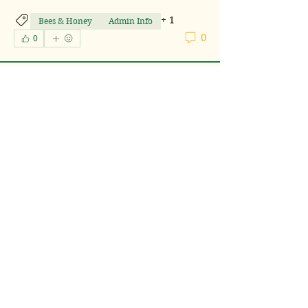
+
1
Bees & Honey
Admin Info
0
0
Lulu's Farm
20 days ago
South Carolina
About
.
DE Neighbors
Lulu's Farm
Follow
South Carolina
See All DE Neighbors (1)