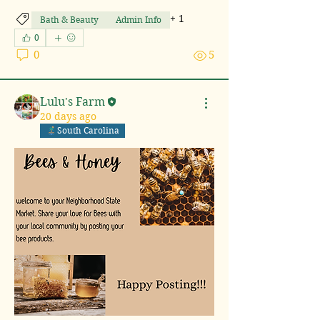
+
1
Bath & Beauty
Admin Info
0
0
5
Lulu's Farm
20 days ago
South Carolina