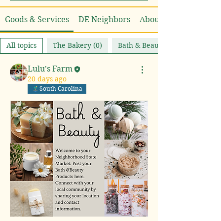
Goods & Services
DE Neighbors
About
All topics
The Bakery (0)
Bath & Beauty (1)
Lulu's Farm
20 days ago
South Carolina