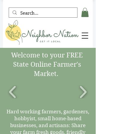
Welcome to your FREE
State Online Farmer's
Market.
Hard working farmers, gardeners,
hobbyist, small home-based
businesses, and artisans: Share
your farm fresh goods, friendly