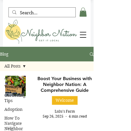
Blog
All Posts
All Posts
Boost Your Business with
Neighbor Nation: A
Welcome
Comprehensive Guide
Gardening
Welcome
Tips
Adoption
Lulu's Farm
Sep 26, 2025
4 min read
How To
Navigate
Neighbor