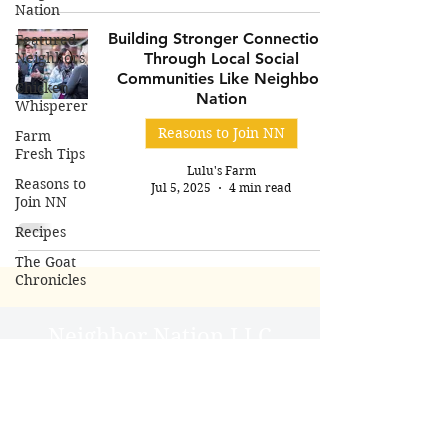
Nation
Building Stronger Connections
Featured
Neighbors
Through Local Social
Communities Like Neighbor
Chicken
Nation
Whisperer
Reasons to Join NN
Farm
Fresh Tips
Lulu's Farm
Reasons to
Jul 5, 2025
4 min read
Join NN
Recipes
The Goat
Chronicles
Neighbor Nation LLC
User Agreement
Do Not Sell My Personal
Information