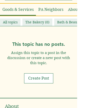
Goods & Services
PA Neighbors
About
All topics
The Bakery (0)
Bath & Beauty (0)
This topic has no posts.
Assign this topic to a post in the
discussion or create a new post with
this topic.
Create Post
About