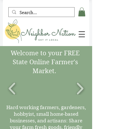
Welcome to your FREE
State Online Farmer's
Market.
Hard working farmers, gardeners,
hobbyist, small home-based
businesses, and artisans: Share
your farm fresh goods, friendly