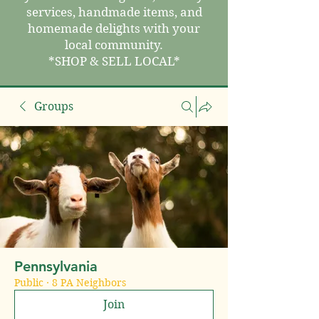
services, handmade items, and
homemade delights with your
local community.
*SHOP & SELL LOCAL*
Groups
Pennsylvania
Public
·
8 PA Neighbors
Join