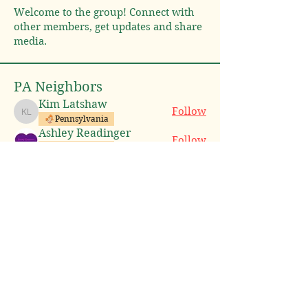
Welcome to the group! Connect with
other members, get updates and share
media.
PA Neighbors
Kim Latshaw
Follow
Kim Latshaw
Pennsylvania
Ashley Readinger
Follow
Pennsylvania
Holy Lemons!
Follow
New Jersey
Pennsylvania
Michael Spiess
Follow
Michael Spiess
Pennsylvania
Joani VANHORN
Follow
Joani VANHORN
Pennsylvania
See All PA Neighbors (8)