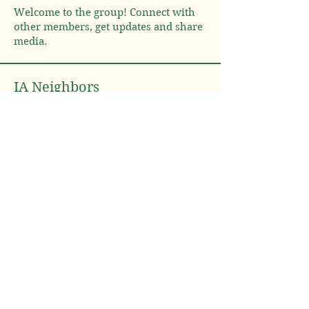
Welcome to the group! Connect with
other members, get updates and share
media.
IA Neighbors
Lulu's Farm
Follow
South Carolina
Lynne McDonald
Follow
Lynne McDonald
Arizona
Iowa
Phyllis Smith
Follow
Phyllis Smith
Iowa
See All IA Neighbors (3)
Neighbor Nation LLC
User Agreement