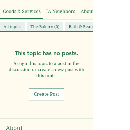
Goods & Services
IA Neighbors
About
All topics
The Bakery (0)
Bath & Beauty (1)
This topic has no posts.
Assign this topic to a post in the
discussion or create a new post with
this topic.
Create Post
About