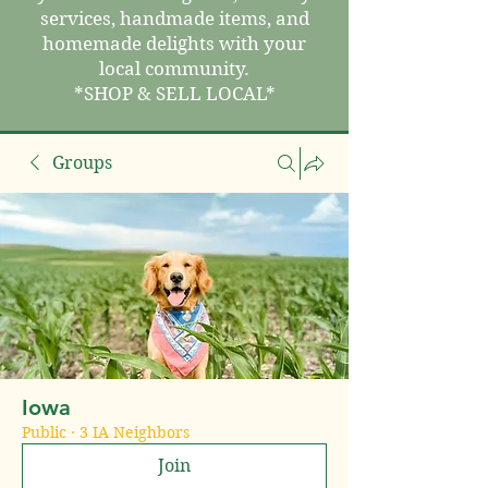
services, handmade items, and
homemade delights with your
local community.
*SHOP & SELL LOCAL*
Groups
Iowa
Public
·
3 IA Neighbors
Join