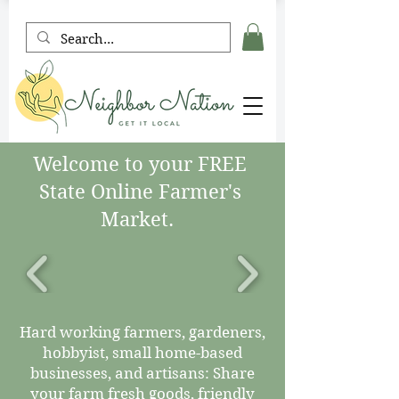
Welcome to your FREE
State Online Farmer's
Market.
Hard working farmers, gardeners,
hobbyist, small home-based
businesses, and artisans: Share
your farm fresh goods, friendly